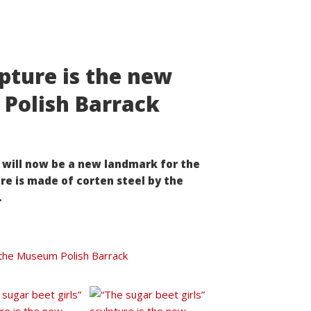
lpture is the new
Polish Barrack
” will now be a new landmark for the
re is made of corten steel by the
.