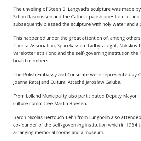
The unveiling of Steen B. Langvad's sculpture was made by 
Schou Rasmussen and the Catholic parish priest on Lolland-
subsequently blessed the sculpture with holy water and a 
This happened under the great attention of, among others, 
Tourist Association, Sparekassen Rødbys Legat, Nakskov 
Varelotteriet's Fond and the self-governing institution t
board members.
The Polish Embassy and Consulate were represented by C
Joanna Rataj and Cultural Attaché Jarosław Galuba.
From Lolland Municipality also participated Deputy Mayor 
culture committee Martin Boesen.
Baron Nicolas Bertouch-Lehn from Lungholm also attended 
co-founder of the self-governing institution which in 1984 t
arranging memorial rooms and a museum.