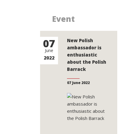
Event
07
New Polish
ambassador is
June
enthusiastic
2022
about the Polish
Barrack
07 June 2022