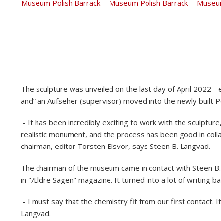
The sculpture was unveiled on the last day of April 2022 - 
and” an Aufseher (supervisor) moved into the newly built P
- It has been incredibly exciting to work with the sculpture, 
realistic monument, and the process has been good in colla
chairman, editor Torsten Elsvor, says Steen B. Langvad.
The chairman of the museum came in contact with Steen B. 
in "Ældre Sagen" magazine. It turned into a lot of writing ba
- I must say that the chemistry fit from our first contact. I
Langvad.