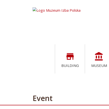
store
account_balance
BUILDING
MUSEUM
Event