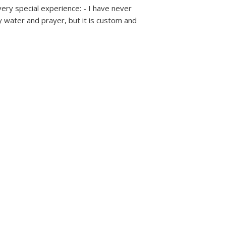
very special experience: - I have never
 water and prayer, but it is custom and