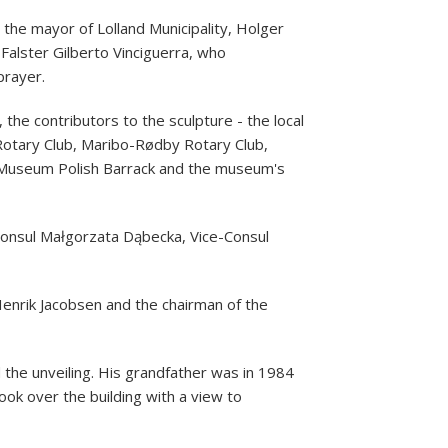
the mayor of Lolland Municipality, Holger
Falster Gilberto Vinciguerra, who
prayer.
the contributors to the sculpture - the local
Rotary Club, Maribo-Rødby Rotary Club,
he Museum Polish Barrack and the museum's
onsul Małgorzata Dąbecka, Vice-Consul
Henrik Jacobsen and the chairman of the
the unveiling. His grandfather was in 1984
ook over the building with a view to