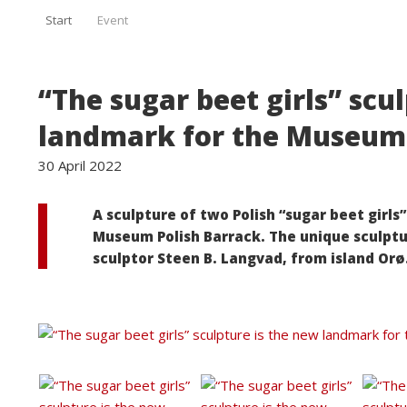
Start
Event
“The sugar beet girls” scu
landmark for the Museum 
30 April 2022
A sculpture of two Polish “sugar beet girls
Museum Polish Barrack. The unique sculptu
sculptor Steen B. Langvad, from island Orø