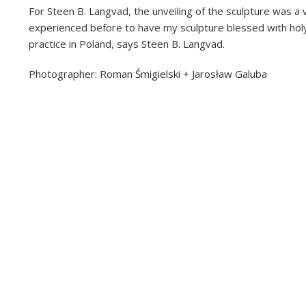
For Steen B. Langvad, the unveiling of the sculpture was a 
experienced before to have my sculpture blessed with holy
practice in Poland, says Steen B. Langvad.
Photographer: Roman Śmigielski + Jarosław Galuba