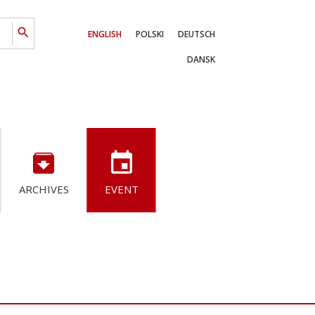
search
ENGLISH
POLSKI
DEUTSCH
DANSK
archive
event
ARCHIVES
EVENT