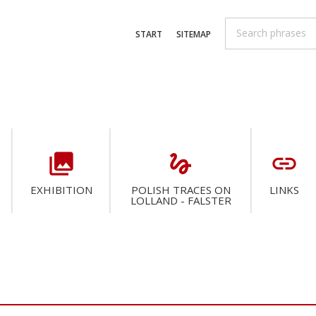
START
SITEMAP
collections
gesture
link
EXHIBITION
POLISH TRACES ON
LINKS
LOLLAND - FALSTER