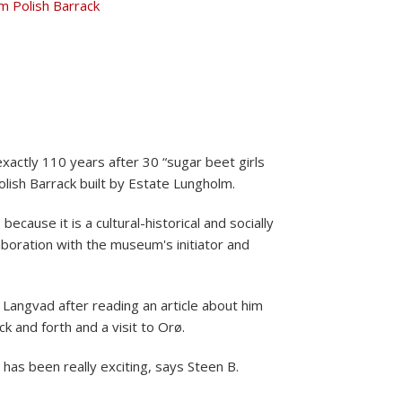
exactly 110 years after 30 “sugar beet girls
olish Barrack built by Estate Lungholm.
because it is a cultural-historical and socially
boration with the museum's initiator and
Langvad after reading an article about him
ck and forth and a visit to Orø.
t has been really exciting, says Steen B.