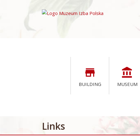
store
account_balance
BUILDING
MUSEUM
Links