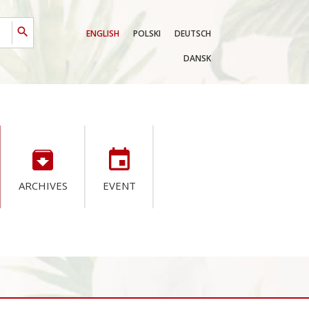
search
ENGLISH
POLSKI
DEUTSCH
DANSK
archive
event
ARCHIVES
EVENT