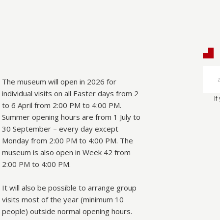
The museum will open in 2026 for
individual visits on all Easter days from 2
If
to 6 April from 2:00 PM to 4:00 PM.
Summer opening hours are from 1 July to
30 September – every day except
Monday from 2:00 PM to 4:00 PM. The
museum is also open in Week 42 from
2:00 PM to 4:00 PM.
It will also be possible to arrange group
visits most of the year (minimum 10
people) outside normal opening hours.