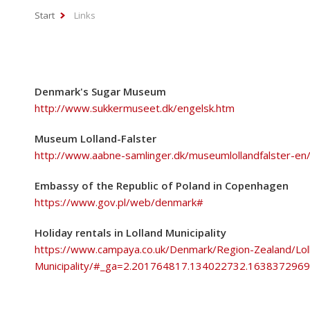
Start
Links
Denmark's Sugar Museum
http://www.sukkermuseet.dk/engelsk.htm
Museum Lolland-Falster
http://www.aabne-samlinger.dk/museumlollandfalster-en
Embassy of the Republic of Poland in Copenhagen
https://www.gov.pl/web/denmark#
Holiday rentals in Lolland Municipality
https://www.campaya.co.uk/Denmark/Region-Zealand/Lol
Municipality/#_ga=2.201764817.134022732.16383729