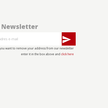
Newsletter
send
 you want to remove your address from our newsletter
enter it in the box above and
click here