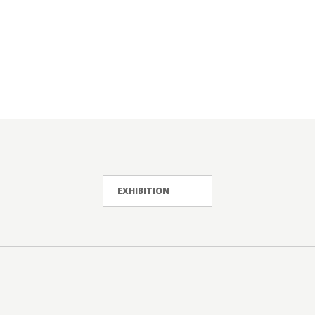
EXHIBITION