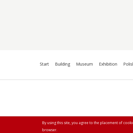
Start
Building
Museum
Exhibition
Polis
By using this site, you agree to the placement of cook
browser.