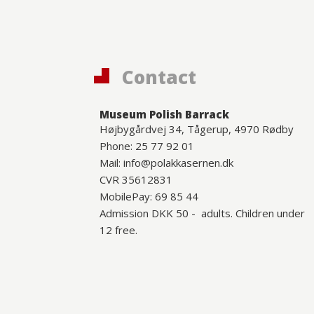
Contact
Museum Polish Barrack
Højbygårdvej 34, Tågerup, 4970 Rødby
Phone: 25 77 92 01
Mail: info@polakkasernen.dk
CVR 35612831
MobilePay: 69 85 44
Admission DKK 50 - adults. Children under
12 free.