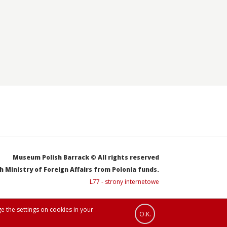
Museum Polish Barrack © All rights reserved
sh Ministry of Foreign Affairs from Polonia funds.
L77 - strony internetowe
e the settings on cookies in your
O.K.