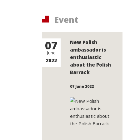
Event
07
New Polish
ambassador is
June
enthusiastic
2022
about the Polish
Barrack
07 June 2022