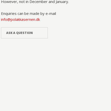
However, not in December and January.
Enquiries can be made by e-mail
info@polakkasernen.dk
ASK A QUESTION