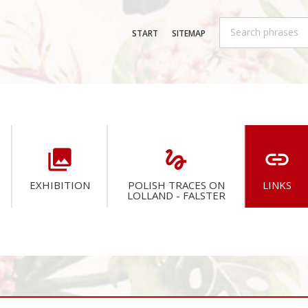
START
SITEMAP
collections
gesture
link
EXHIBITION
POLISH TRACES ON
LINKS
LOLLAND - FALSTER