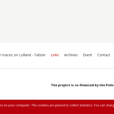
h traces on Lolland - Falster
Links
Archives
Event
Contact
The project is co-financed by the Poli
ies on your computer. The cookies are placed to collect statistics. You can chang