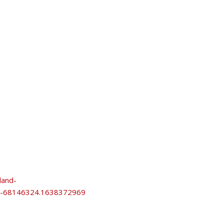
/
land-
69-68146324.1638372969